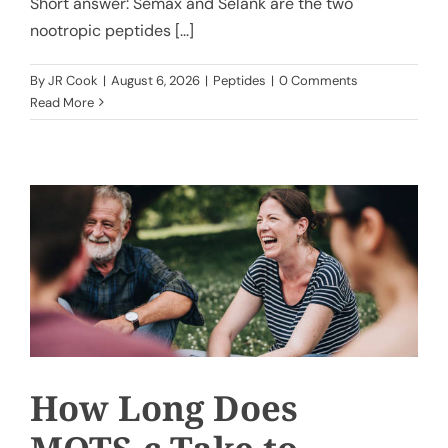
Short answer: Semax and Selank are the two
nootropic peptides [...]
By
JR Cook
|
August 6, 2026
|
Peptides
|
0 Comments
Read More
How Long Does