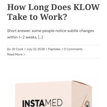
How Long Does KLOW
Take to Work?
Short answer: some people notice subtle changes
within 1–2 weeks, [...]
By
JR Cook
|
July 22, 2026
|
Peptides
|
0 Comments
Read More