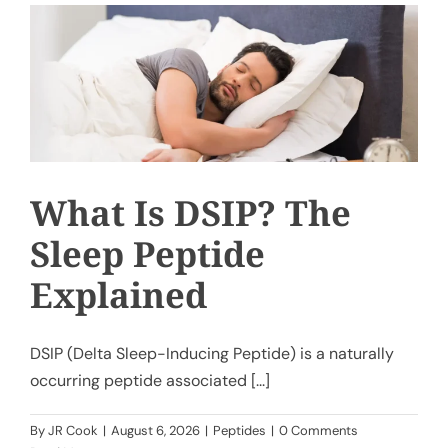
My Account
Cart
What Is DSIP? The
Sleep Peptide
Explained
DSIP (Delta Sleep-Inducing Peptide) is a naturally
occurring peptide associated [...]
By
JR Cook
|
August 6, 2026
|
Peptides
|
0 Comments