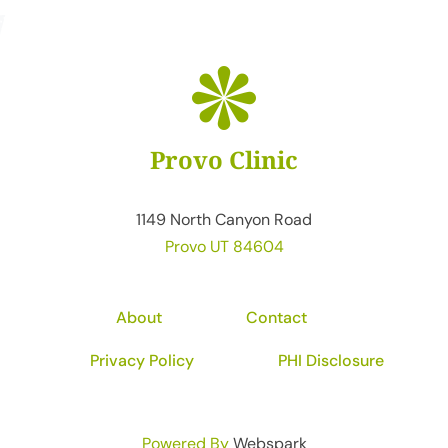
Provo Clinic
1149 North Canyon Road
Provo UT 84604
About
Contact
Privacy Policy
PHI Disclosure
Powered By
Webspark