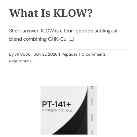
What Is KLOW?
Short answer: KLOW is a four-peptide sublingual
blend combining GHK-Cu, [...]
By
JR Cook
|
July 22, 2026
|
Peptides
|
0 Comments
Read More