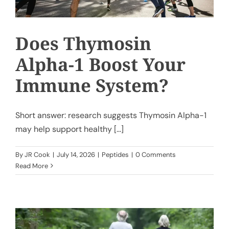
Does Thymosin
Alpha-1 Boost Your
Immune System?
Short answer: research suggests Thymosin Alpha-1
may help support healthy [...]
By
JR Cook
|
July 14, 2026
|
Peptides
|
0 Comments
Read More