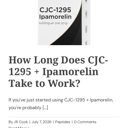
How Long Does CJC-
1295 + Ipamorelin
Take to Work?
If you've just started using CJC-1295 + Ipamorelin,
you're probably [...]
By
JR Cook
|
July 7, 2026
|
Peptides
|
0 Comments