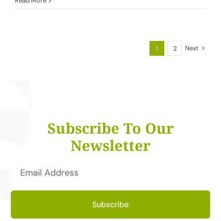
Read More
Next
1
2
Subscribe To Our
Newsletter
Subscribe