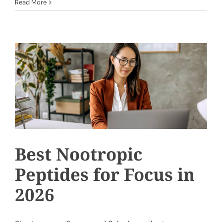
Read More
Best Nootropic
Peptides for Focus in
2026