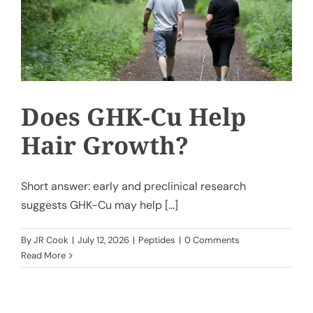
Does GHK-Cu Help
Hair Growth?
Short answer: early and preclinical research
suggests GHK-Cu may help [...]
By
JR Cook
|
July 12, 2026
|
Peptides
|
0 Comments
Read More