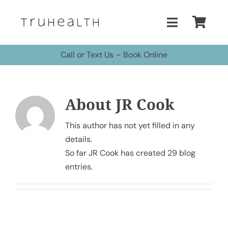
Skip
to
Toggle
content
Navigatio
Call or Text Us
–
Book Online
Home
Treatments
About
JR Cook
Buy Peptides
This author has not yet filled in any
details.
So far JR Cook has created 29 blog
Buy HBOT Chamber
entries.
Pricing
More