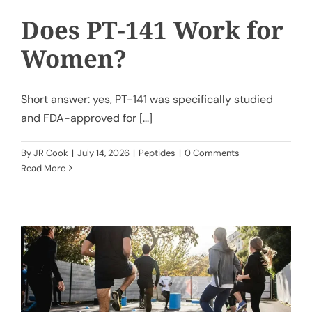
Does PT-141 Work for
Women?
Short answer: yes, PT-141 was specifically studied
and FDA-approved for [...]
By
JR Cook
|
July 14, 2026
|
Peptides
|
0 Comments
Read More