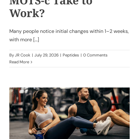
MOTS-c Take to
Work?
Many people notice initial changes within 1–2 weeks,
with more [...]
By
JR Cook
|
July 29, 2026
|
Peptides
|
0 Comments
Read More