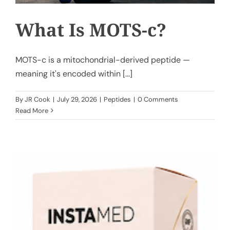
What Is MOTS-c?
MOTS-c is a mitochondrial-derived peptide —
meaning it's encoded within [...]
By
JR Cook
|
July 29, 2026
|
Peptides
|
0 Comments
Read More