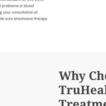
rt problems or blood
g your consultation at
 make sure shockwave therapy
Why Ch
TruHeal
Treatm