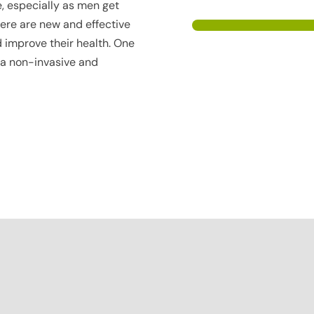
ue, especially as men get
there are new and effective
 improve their health. One
 a non-invasive and