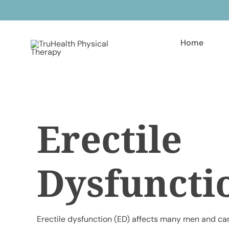
Skip
to
content
Home
Erectile
Dysfuncti
Erectile dysfunction (ED) affects many men and can