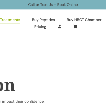
Call or Text Us
–
Book Online
Treatments
Buy Peptides
Buy HBOT Chamber
Pricing
on
 impact their confidence,