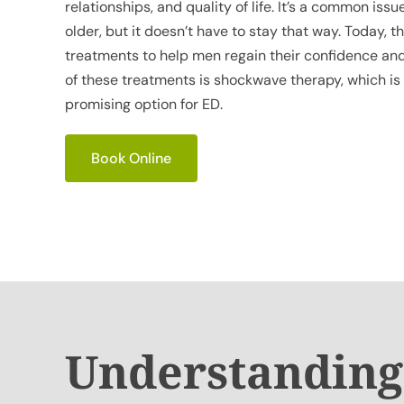
relationships, and quality of life. It’s a common iss
older, but it doesn’t have to stay that way. Today, 
treatments to help men regain their confidence and
of these treatments is shockwave therapy, which is
promising option for ED.
Book Online
Understanding