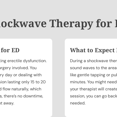
ockwave Therapy for
 for ED
What to Expect
ing erectile dysfunction.
During a shockwave thera
urgery involved. You
sound waves to the area b
ry day or dealing with
like gentle tapping or pu
sion lasting only 15 to 20
minutes. You might need
 flow naturally, which
your therapist will creat
us, there’s no downtime,
session, you can go back
ht away.
needed.