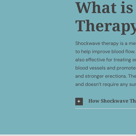
What i
Therap
Shockwave therapy is a me
to help improve blood flow. 
also effective for treating
blood vessels and promote 
and stronger erections. The
and doesn’t require any su
How Shockwave The