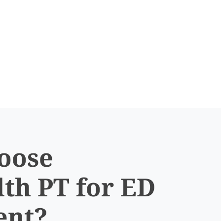
oose
th PT for ED
ent?