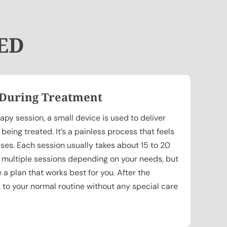
 ED
 During Treatment
py session, a small device is used to deliver
eing treated. It’s a painless process that feels
lses. Each session usually takes about 15 to 20
 multiple sessions depending on your needs, but
e a plan that works best for you. After the
 to your normal routine without any special care