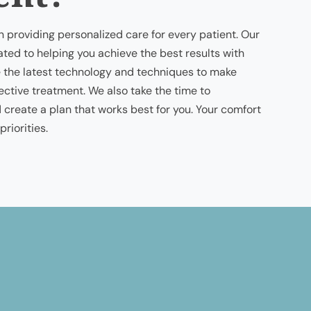
n providing personalized care for every patient. Our
ted to helping you achieve the best results with
 the latest technology and techniques to make
fective treatment. We also take the time to
create a plan that works best for you. Your comfort
riorities.