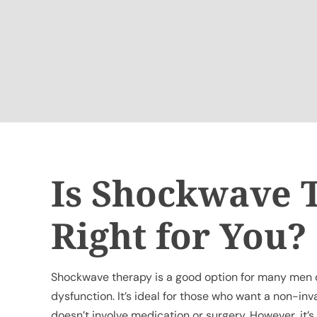
Is Shockwave 
Right for You?
Shockwave therapy is a good option for many men d
dysfunction. It’s ideal for those who want a non-in
doesn’t involve medication or surgery. However, it’s