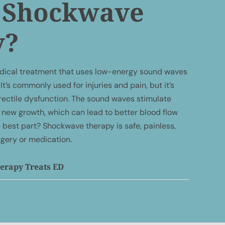
s Shockwave
y?
dical treatment that uses low-energy sound waves
It’s commonly used for injuries and pain, but it’s
 erectile dysfunction. The sound waves stimulate
new growth, which can lead to better blood flow
 best part? Shockwave therapy is safe, painless,
rgery or medication.
rapy Treats ED