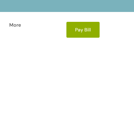
More
Pay Bill