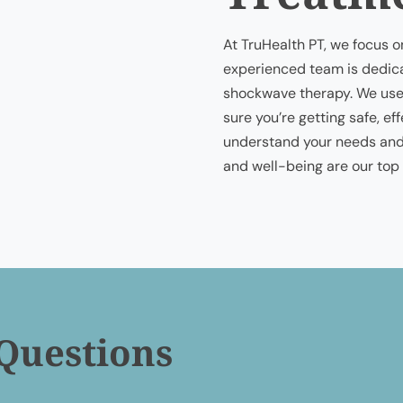
At TruHealth PT, we focus o
experienced team is dedica
shockwave therapy. We use
sure you’re getting safe, ef
understand your needs and 
and well-being are our top p
Questions