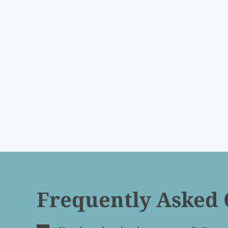
Frequently Asked 