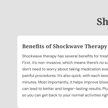
Sh
Benefits of Shockwave Therapy
Shockwave therapy has several benefits for treat
First, it’s non-invasive, which means there’s no s
don’t need to worry about taking medication eve
painful procedures. It’s also quick, with each ses
minutes. Most importantly, it helps improve blood
can lead to better and longer-lasting results. Pl
so you can get back to your normal activities rig