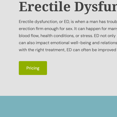
Erectile Dysfu
Erectile dysfunction, or ED, is when a man has troub
erection firm enough for sex. It can happen for man
blood flow, health conditions, or stress. ED not only
can also impact emotional well-being and relations
with the right treatment, ED can often be improved
Pricing