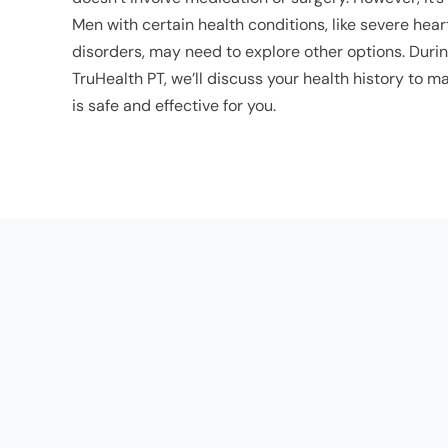
Men with certain health conditions, like severe hea
disorders, may need to explore other options. Durin
TruHealth PT, we’ll discuss your health history to
is safe and effective for you.