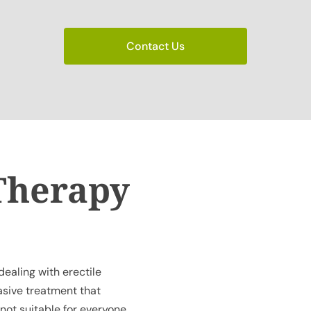
Contact Us
Therapy
ealing with erectile
vasive treatment that
 not suitable for everyone.