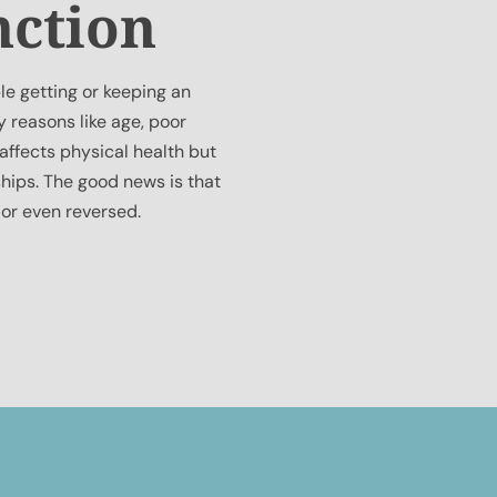
nction
le getting or keeping an
y reasons like age, poor
 affects physical health but
hips. The good news is that
 or even reversed.