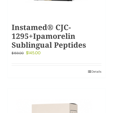
Instamed® CJC-
1295+Ipamorelin
Sublingual Peptides
Original
Current
$
145.00
$
159.00
price
price
was:
is:
Details
$159.00.
$145.00.