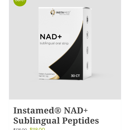
Instamed® NAD+
Sublingual Peptides
Original
Current
$
118.00
$
125.00