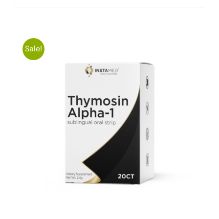
Sale!