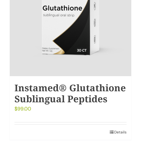
Instamed® Glutathione
Sublingual Peptides
$
99.00
Details