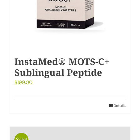
InstaMed® MOTS-C+
Sublingual Peptide
$
199.00
Details
Sale!