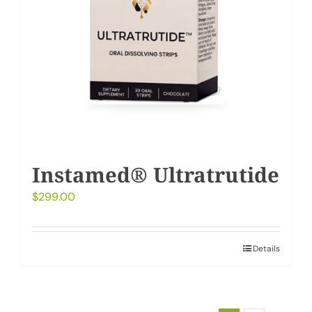
Instamed® Ultratrutide
$
299.00
Details