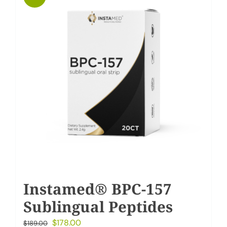
My Account
Cart
Instamed® BPC-157
Sublingual Peptides
Original
Current
$
178.00
$
189.00