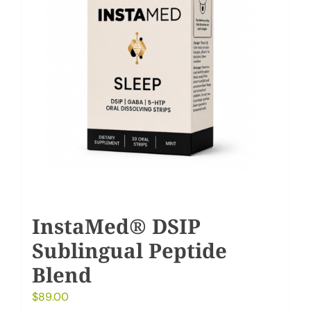
InstaMed® DSIP
Sublingual Peptide
Blend
$
89.00