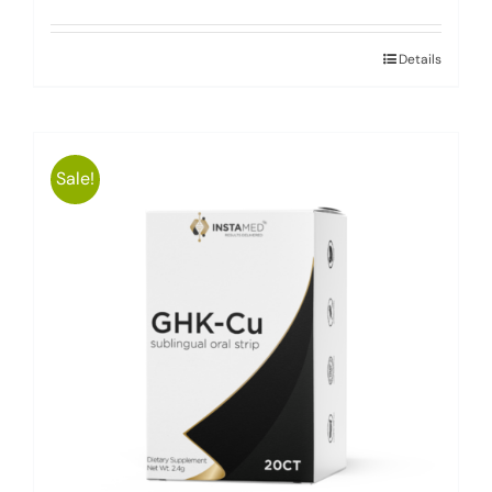
Details
Sale!