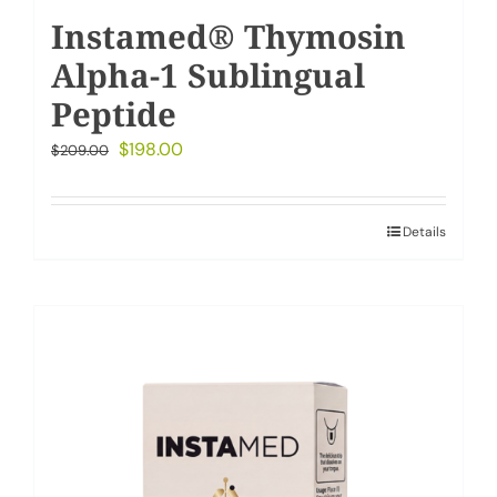
Instamed® Thymosin
Alpha-1 Sublingual
Peptide
Original
Current
$
198.00
$
209.00
price
price
was:
is:
Details
$209.00.
$198.00.