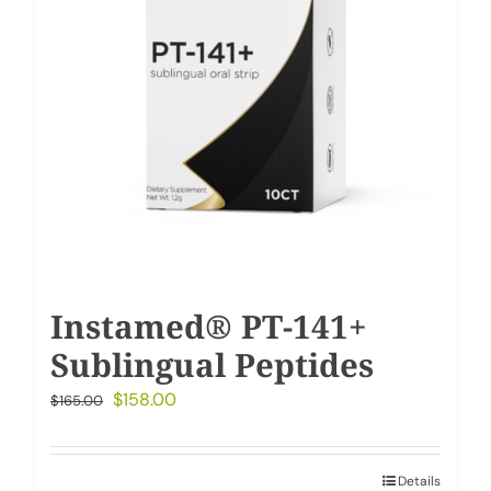
Instamed® PT-141+
Sublingual Peptides
Original
Current
$
158.00
$
165.00
price
price
was:
is:
Details
$165.00.
$158.00.