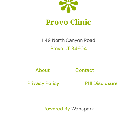
Provo Clinic
1149 North Canyon Road
Provo UT 84604
About
Contact
Privacy Policy
PHI Disclosure
Powered By
Webspark