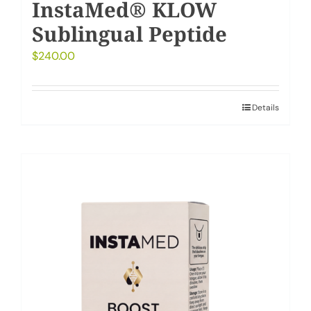
InstaMed® KLOW
Sublingual Peptide
$
240.00
Details