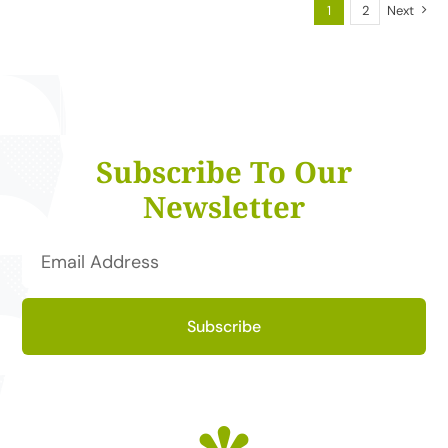
1
2
Next
Subscribe To Our
Newsletter
Subscribe