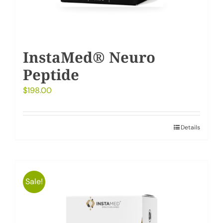
InstaMed® Neuro
Peptide
$
198.00
Details
Sale!