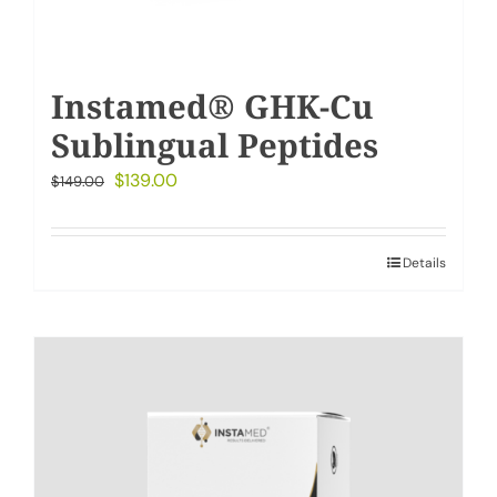
Instamed® GHK-Cu
Sublingual Peptides
Original
Current
$
139.00
$
149.00
price
price
was:
is:
Details
$149.00.
$139.00.