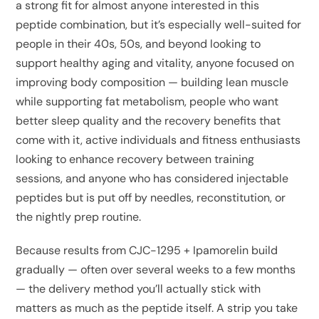
a strong fit for almost anyone interested in this
peptide combination, but it’s especially well-suited for
people in their 40s, 50s, and beyond looking to
support healthy aging and vitality, anyone focused on
improving body composition — building lean muscle
while supporting fat metabolism, people who want
better sleep quality and the recovery benefits that
come with it, active individuals and fitness enthusiasts
looking to enhance recovery between training
sessions, and anyone who has considered injectable
peptides but is put off by needles, reconstitution, or
the nightly prep routine.
Because results from CJC-1295 + Ipamorelin build
gradually — often over several weeks to a few months
— the delivery method you’ll actually stick with
matters as much as the peptide itself. A strip you take