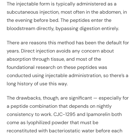
The injectable form is typically administered as a
subcutaneous injection, most often in the abdomen, in
the evening before bed. The peptides enter the
bloodstream directly, bypassing digestion entirely.
There are reasons this method has been the default for
years. Direct injection avoids any concern about
absorption through tissue, and most of the
foundational research on these peptides was
conducted using injectable administration, so there’s a
long history of use this way.
The drawbacks, though, are significant — especially for
a peptide combination that depends on nightly
consistency to work. CJC-1295 and Ipamorelin both
come as lyophilized powder that must be
reconstituted with bacteriostatic water before each