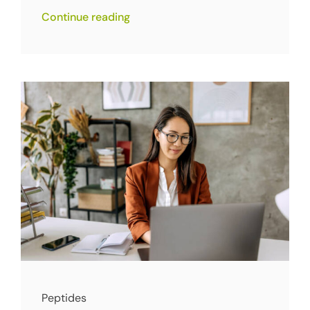
Continue reading
Peptides