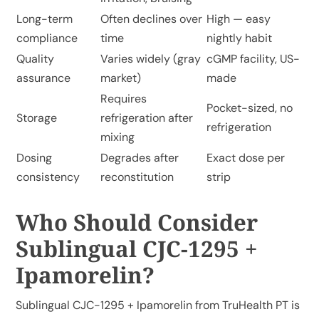
Long-term
Often declines over
High — easy
compliance
time
nightly habit
Quality
Varies widely (gray
cGMP facility, US-
assurance
market)
made
Requires
Pocket-sized, no
Storage
refrigeration after
refrigeration
mixing
Dosing
Degrades after
Exact dose per
consistency
reconstitution
strip
Who Should Consider
Sublingual CJC-1295 +
Ipamorelin?
Sublingual CJC-1295 + Ipamorelin from TruHealth PT
is