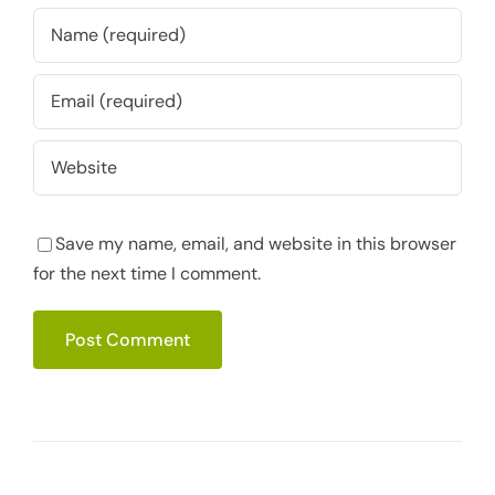
Save my name, email, and website in this browser
for the next time I comment.