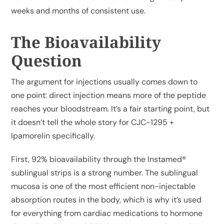
weeks and months of consistent use.
The Bioavailability
Question
The argument for injections usually comes down to
one point: direct injection means more of the peptide
reaches your bloodstream. It’s a fair starting point, but
it doesn’t tell the whole story for CJC-1295 +
Ipamorelin specifically.
First, 92% bioavailability through the Instamed®
sublingual strips is a strong number. The sublingual
mucosa is one of the most efficient non-injectable
absorption routes in the body, which is why it’s used
for everything from cardiac medications to hormone