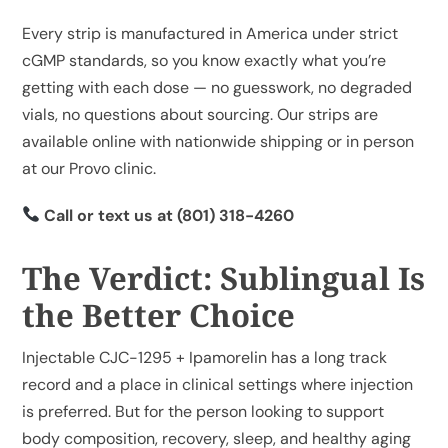
Every strip is manufactured in America under strict
cGMP standards, so you know exactly what you’re
getting with each dose — no guesswork, no degraded
vials, no questions about sourcing. Our strips are
available
online with nationwide shipping
or in person
at our Provo clinic.
Call or text us at
(801) 318-4260
The Verdict: Sublingual Is
the Better Choice
Injectable CJC-1295 + Ipamorelin has a long track
record and a place in clinical settings where injection
is preferred. But for the person looking to support
body composition, recovery, sleep, and healthy aging