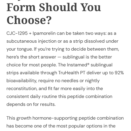
Form Should You
Choose?
My Account
CJC-1295 + Ipamorelin can be taken two ways: as a
Cart
subcutaneous injection or as a strip dissolved under
your tongue. If you’re trying to decide between them,
here’s the short answer — sublingual is the better
choice for most people. The Instamed® sublingual
strips available through TruHealth PT deliver up to 92%
bioavailability, require no needles or nightly
reconstitution, and fit far more easily into the
consistent daily routine this peptide combination
depends on for results.
This growth hormone-supporting peptide combination
has become one of the most popular options in the