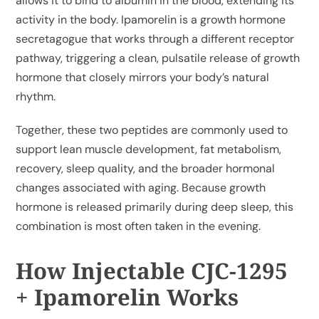
allows it to bind to albumin in the blood, extending its
activity in the body. Ipamorelin is a growth hormone
secretagogue that works through a different receptor
pathway, triggering a clean, pulsatile release of growth
hormone that closely mirrors your body’s natural
rhythm.
Together, these two peptides are commonly used to
support lean muscle development, fat metabolism,
recovery, sleep quality, and the broader hormonal
changes associated with aging. Because growth
hormone is released primarily during deep sleep, this
combination is most often taken in the evening.
How Injectable CJC-1295
+ Ipamorelin Works