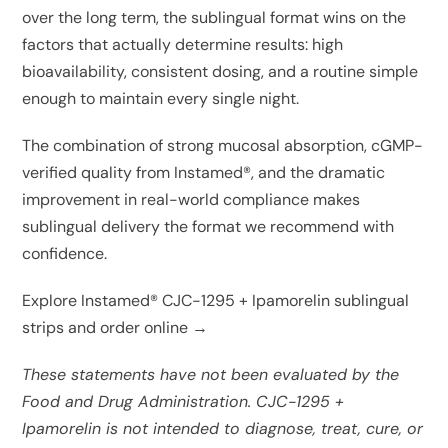
over the long term, the sublingual format wins on the
factors that actually determine results: high
bioavailability, consistent dosing, and a routine simple
enough to maintain every single night.
The combination of strong mucosal absorption, cGMP-
verified quality from Instamed®, and the dramatic
improvement in real-world compliance makes
sublingual delivery the format we recommend with
confidence.
Explore Instamed® CJC-1295 + Ipamorelin sublingual
strips and order online →
These statements have not been evaluated by the
Food and Drug Administration. CJC-1295 +
Ipamorelin is not intended to diagnose, treat, cure, or