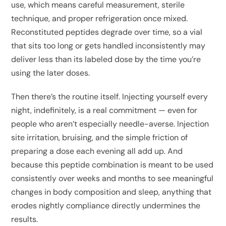
use, which means careful measurement, sterile
technique, and proper refrigeration once mixed.
Reconstituted peptides degrade over time, so a vial
that sits too long or gets handled inconsistently may
deliver less than its labeled dose by the time you’re
using the later doses.
Then there’s the routine itself. Injecting yourself every
night, indefinitely, is a real commitment — even for
people who aren’t especially needle-averse. Injection
site irritation, bruising, and the simple friction of
preparing a dose each evening all add up. And
because this peptide combination is meant to be used
consistently over weeks and months to see meaningful
changes in body composition and sleep, anything that
erodes nightly compliance directly undermines the
results.