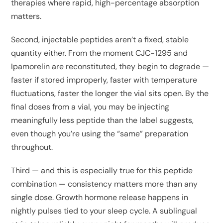
therapies where rapid, high-percentage absorption
matters.
Second, injectable peptides aren’t a fixed, stable
quantity either. From the moment CJC-1295 and
Ipamorelin are reconstituted, they begin to degrade —
faster if stored improperly, faster with temperature
fluctuations, faster the longer the vial sits open. By the
final doses from a vial, you may be injecting
meaningfully less peptide than the label suggests,
even though you’re using the “same” preparation
throughout.
Third — and this is especially true for this peptide
combination — consistency matters more than any
single dose. Growth hormone release happens in
nightly pulses tied to your sleep cycle. A sublingual