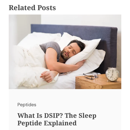
Related Posts
Peptides
What Is DSIP? The Sleep
Peptide Explained