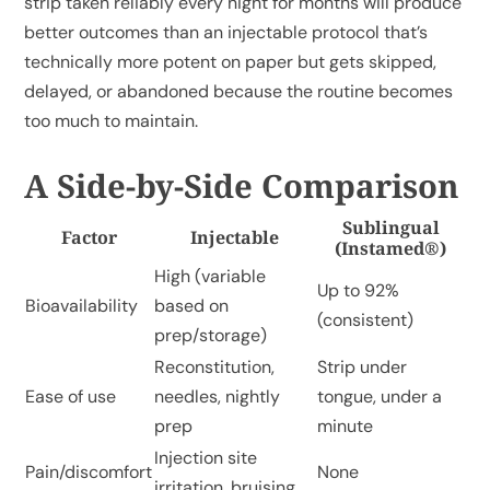
strip taken reliably every night for months will produce
better outcomes than an injectable protocol that’s
technically more potent on paper but gets skipped,
delayed, or abandoned because the routine becomes
too much to maintain.
A Side-by-Side Comparison
Sublingual
Factor
Injectable
(Instamed®)
High (variable
Up to 92%
Bioavailability
based on
(consistent)
prep/storage)
Reconstitution,
Strip under
Ease of use
needles, nightly
tongue, under a
prep
minute
Injection site
Pain/discomfort
None
irritation, bruising