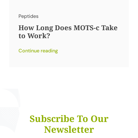
Peptides
How Long Does MOTS-c Take
to Work?
Continue reading
Subscribe To Our
Newsletter