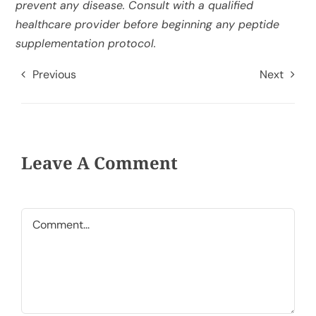
prevent any disease. Consult with a qualified
healthcare provider before beginning any peptide
supplementation protocol.
Previous
Next
Leave A Comment
Comment