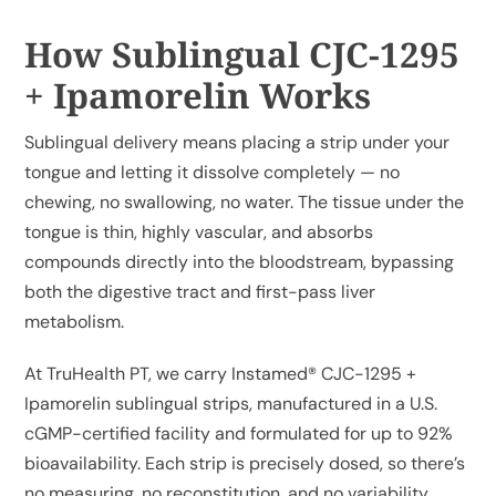
How Sublingual CJC-1295
+ Ipamorelin Works
Sublingual delivery means placing a strip under your
tongue and letting it dissolve completely — no
chewing, no swallowing, no water. The tissue under the
tongue is thin, highly vascular, and absorbs
compounds directly into the bloodstream, bypassing
both the digestive tract and first-pass liver
metabolism.
At TruHealth PT, we carry
Instamed® CJC-1295 +
Ipamorelin sublingual strips
, manufactured in a U.S.
cGMP-certified facility and formulated for up to 92%
bioavailability. Each strip is precisely dosed, so there’s
no measuring, no reconstitution, and no variability