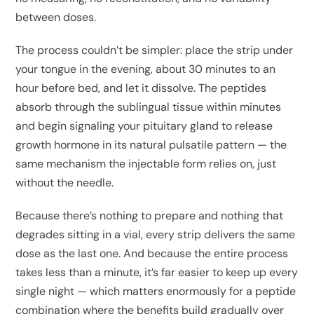
between doses.
The process couldn’t be simpler: place the strip under
your tongue in the evening, about 30 minutes to an
hour before bed, and let it dissolve. The peptides
absorb through the sublingual tissue within minutes
and begin signaling your pituitary gland to release
growth hormone in its natural pulsatile pattern — the
same mechanism the injectable form relies on, just
without the needle.
Because there’s nothing to prepare and nothing that
degrades sitting in a vial, every strip delivers the same
dose as the last one. And because the entire process
takes less than a minute, it’s far easier to keep up every
single night — which matters enormously for a peptide
combination where the benefits build gradually over