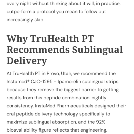
every night without thinking about it will, in practice,
outperform a protocol you mean to follow but
increasingly skip.
Why TruHealth PT
Recommends Sublingual
Delivery
At TruHealth PT in Provo, Utah, we recommend the
Instamed® CJC-1295 + Ipamorelin sublingual strips
because they remove the biggest barrier to getting
results from this peptide combination: nightly
consistency. InstaMed Pharmaceuticals designed their
oral peptide delivery technology specifically to
maximize sublingual absorption, and the 92%
bioavailability figure reflects that engineering.