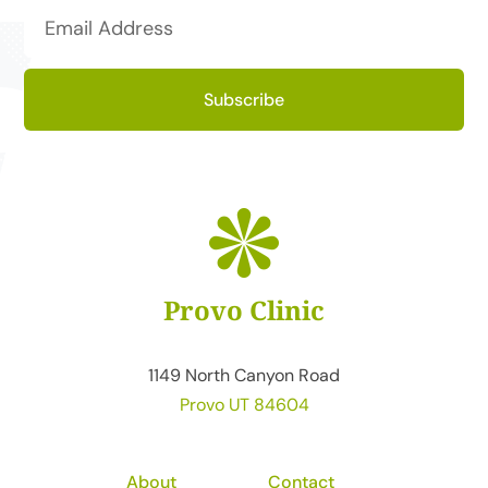
Subscribe
Provo Clinic
1149 North Canyon Road
Provo UT 84604
About
Contact