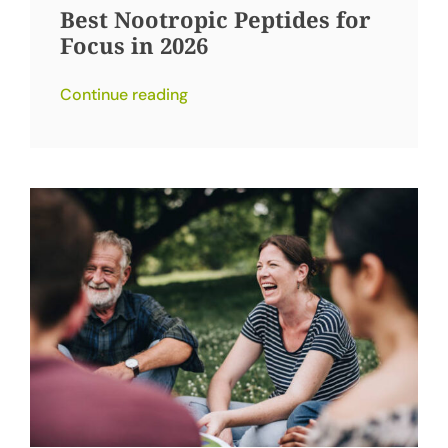
Best Nootropic Peptides for
Focus in 2026
Continue reading