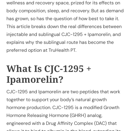
wellness and recovery space, prized for its effects on
body composition, sleep, and recovery. But as demand
has grown, so has the question of how best to take it.
This article breaks down the real differences between
injectable and sublingual CJC-1295 + Ipamorelin, and
explains why the sublingual route has become the
preferred option at TruHealth PT.
What Is CJC-1295 +
Ipamorelin?
CJC-1295 and Ipamorelin are two peptides that work
together to support your body’s natural growth
hormone production. CJC-1295 is a modified Growth
Hormone Releasing Hormone (GHRH) analog,
engineered with a Drug Affinity Complex (DAC) that