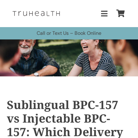
Skip
to
Toggle
content
Navigatio
Call or Text Us
–
Book Online
Home
Treatments
Buy Peptides
Buy HBOT Chamber
Sublingual BPC-157
vs Injectable BPC-
Pricing
157: Which Delivery
More