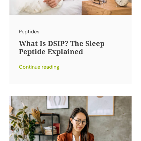
Peptides
What Is DSIP? The Sleep
Peptide Explained
Continue reading