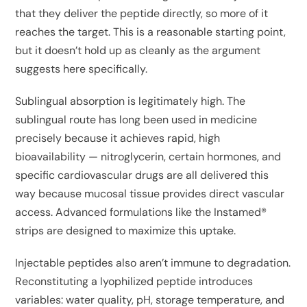
that they deliver the peptide directly, so more of it
reaches the target. This is a reasonable starting point,
but it doesn’t hold up as cleanly as the argument
suggests here specifically.
Sublingual absorption is legitimately high. The
sublingual route has long been used in medicine
precisely because it achieves rapid, high
bioavailability — nitroglycerin, certain hormones, and
specific cardiovascular drugs are all delivered this
way because mucosal tissue provides direct vascular
access. Advanced formulations like the Instamed®
strips are designed to maximize this uptake.
Injectable peptides also aren’t immune to degradation.
Reconstituting a lyophilized peptide introduces
variables: water quality, pH, storage temperature, and