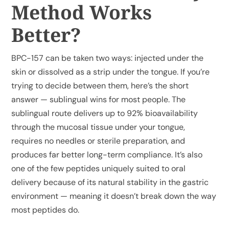
Method Works
Better?
My Account
BPC-157 can be taken two ways: injected under the
Cart
skin or dissolved as a strip under the tongue. If you’re
trying to decide between them, here’s the short
answer — sublingual wins for most people. The
sublingual route delivers up to 92% bioavailability
through the mucosal tissue under your tongue,
requires no needles or sterile preparation, and
produces far better long-term compliance. It’s also
one of the few peptides uniquely suited to oral
delivery because of its natural stability in the gastric
environment — meaning it doesn’t break down the way
most peptides do.