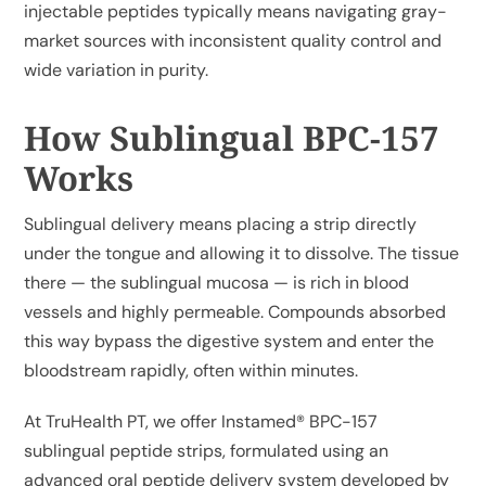
injectable peptides typically means navigating gray-
market sources with inconsistent quality control and
wide variation in purity.
How Sublingual BPC-157
Works
Sublingual delivery means placing a strip directly
under the tongue and allowing it to dissolve. The tissue
there — the sublingual mucosa — is rich in blood
vessels and highly permeable. Compounds absorbed
this way bypass the digestive system and enter the
bloodstream rapidly, often within minutes.
At TruHealth PT, we offer
Instamed® BPC-157
sublingual peptide strips
, formulated using an
advanced oral peptide delivery system developed by