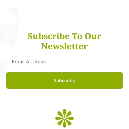
Subscribe To Our
Newsletter
Subscribe