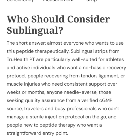
Who Should Consider
Sublingual?
The short answer: almost everyone who wants to use
this peptide therapeutically.
Sublingual strips from
TruHealth PT
are particularly well-suited for athletes
and active individuals who want a no-hassle recovery
protocol, people recovering from tendon, ligament, or
muscle injuries who need consistent support over
weeks or months, anyone needle-averse, those
seeking quality assurance from a verified cGMP
source, travelers and busy professionals who can’t
manage a sterile injection protocol on the go, and
people new to peptide therapy who want a
straightforward entry point.