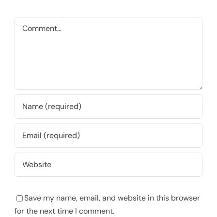
Comment
Save my name, email, and website in this browser
for the next time I comment.