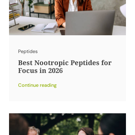
Peptides
Best Nootropic Peptides for
Focus in 2026
Continue reading