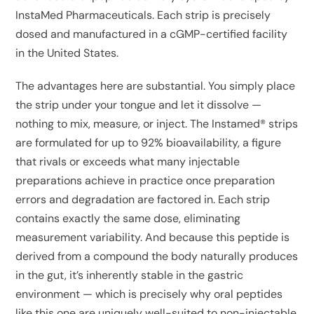
InstaMed Pharmaceuticals. Each strip is precisely
dosed and manufactured in a cGMP-certified facility
in the United States.
The advantages here are substantial. You simply place
the strip under your tongue and let it dissolve —
nothing to mix, measure, or inject. The Instamed® strips
are formulated for up to 92% bioavailability, a figure
that rivals or exceeds what many injectable
preparations achieve in practice once preparation
errors and degradation are factored in. Each strip
contains exactly the same dose, eliminating
measurement variability. And because this peptide is
derived from a compound the body naturally produces
in the gut, it’s inherently stable in the gastric
environment — which is precisely why oral peptides
like this one are uniquely well-suited to non-injectable