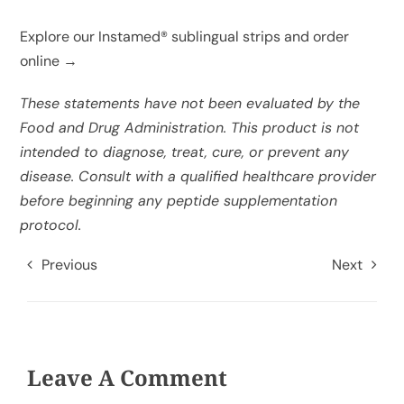
Explore our Instamed® sublingual strips and order
online →
These statements have not been evaluated by the
Food and Drug Administration. This product is not
intended to diagnose, treat, cure, or prevent any
disease. Consult with a qualified healthcare provider
before beginning any peptide supplementation
protocol.
Previous
Next
Leave A Comment