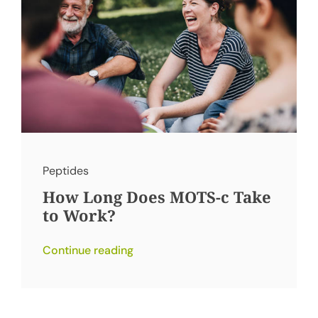
Peptides
How Long Does MOTS-c Take
to Work?
Continue reading