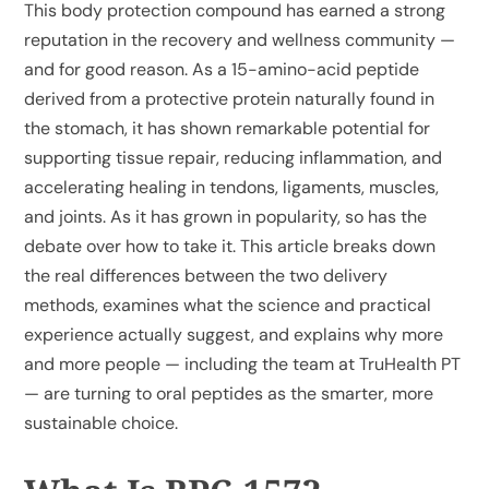
This body protection compound has earned a strong
reputation in the recovery and wellness community —
and for good reason. As a 15-amino-acid peptide
derived from a protective protein naturally found in
the stomach, it has shown remarkable potential for
supporting tissue repair, reducing inflammation, and
accelerating healing in tendons, ligaments, muscles,
and joints. As it has grown in popularity, so has the
debate over how to take it. This article breaks down
the real differences between the two delivery
methods, examines what the science and practical
experience actually suggest, and explains why more
and more people — including the team at TruHealth PT
— are turning to oral peptides as the smarter, more
sustainable choice.