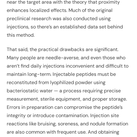
near the target area with the theory that proximity
enhances localized effects. Much of the original
preclinical research was also conducted using
injections, so there’s an established data set behind
this method.
That said, the practical drawbacks are significant.
Many people are needle-averse, and even those who
aren’t find daily injections inconvenient and difficult to
maintain long-term. Injectable peptides must be
reconstituted from lyophilized powder using
bacteriostatic water — a process requiring precise
measurement, sterile equipment, and proper storage.
Errors in preparation can compromise the peptide’s
integrity or introduce contamination. Injection site
reactions like bruising, soreness, and nodule formation
are also common with frequent use. And obtaining