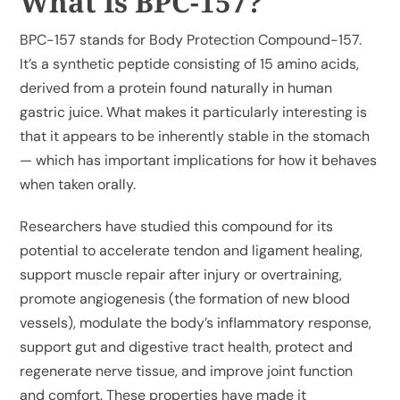
What Is BPC-157?
BPC-157 stands for Body Protection Compound-157.
It’s a synthetic peptide consisting of 15 amino acids,
derived from a protein found naturally in human
gastric juice. What makes it particularly interesting is
that it appears to be inherently stable in the stomach
— which has important implications for how it behaves
when taken orally.
Researchers have studied this compound for its
potential to accelerate tendon and ligament healing,
support muscle repair after injury or overtraining,
promote angiogenesis (the formation of new blood
vessels), modulate the body’s inflammatory response,
support gut and digestive tract health, protect and
regenerate nerve tissue, and improve joint function
and comfort. These properties have made it