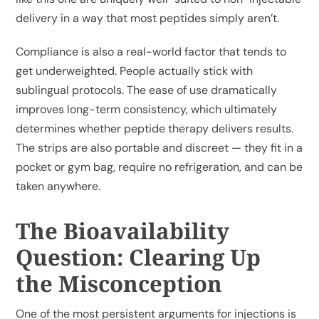
delivery in a way that most peptides simply aren’t.
Compliance is also a real-world factor that tends to
get underweighted. People actually stick with
sublingual protocols. The ease of use dramatically
improves long-term consistency, which ultimately
determines whether peptide therapy delivers results.
The strips are also portable and discreet — they fit in a
pocket or gym bag, require no refrigeration, and can be
taken anywhere.
The Bioavailability
Question: Clearing Up
the Misconception
One of the most persistent arguments for injections is