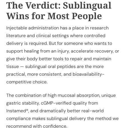
The Verdict: Sublingual
Wins for Most People
Injectable administration has a place in research
literature and clinical settings where controlled
delivery is required. But for someone who wants to
support healing from an injury, accelerate recovery, or
give their body better tools to repair and maintain
tissue — sublingual oral peptides are the more
practical, more consistent, and bioavailability-
competitive choice.
The combination of high mucosal absorption, unique
gastric stability, cGMP-verified quality from
Instamed®, and dramatically better real-world
compliance makes sublingual delivery the method we
recommend with confidence.