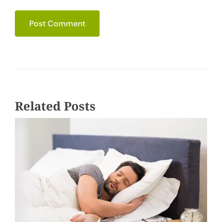
Related Posts