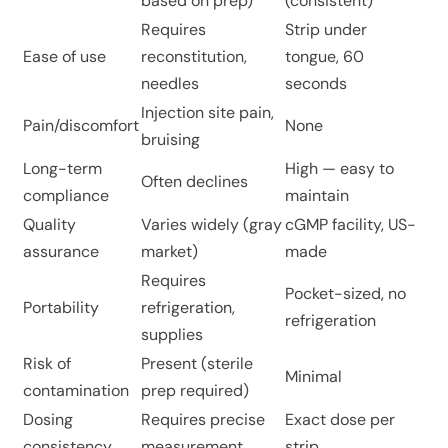
based on prep)
(consistent)
Requires
Strip under
Ease of use
reconstitution,
tongue, 60
needles
seconds
Injection site pain,
Pain/discomfort
None
bruising
Long-term
High — easy to
Often declines
compliance
maintain
Quality
Varies widely (gray
cGMP facility, US-
assurance
market)
made
Requires
Pocket-sized, no
Portability
refrigeration,
refrigeration
supplies
Risk of
Present (sterile
Minimal
contamination
prep required)
Dosing
Requires precise
Exact dose per
consistency
measurement
strip