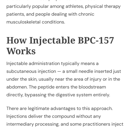
particularly popular among athletes, physical therapy
patients, and people dealing with chronic
musculoskeletal conditions.
How Injectable BPC-157
Works
Injectable administration typically means a
subcutaneous injection — a small needle inserted just
under the skin, usually near the area of injury or in the
abdomen. The peptide enters the bloodstream
directly, bypassing the digestive system entirely.
There are legitimate advantages to this approach.
Injections deliver the compound without any
intermediary processing, and some practitioners inject