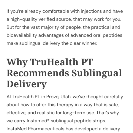
If you’re already comfortable with injections and have
a high-quality verified source, that may work for you.
But for the vast majority of people, the practical and
bioavailability advantages of advanced oral peptides
make sublingual delivery the clear winner.
Why TruHealth PT
Recommends Sublingual
Delivery
At TruHealth PT in Provo, Utah, we’ve thought carefully
about how to offer this therapy in a way that is safe,
effective, and realistic for long-term use. That’s why
we carry
Instamed® sublingual peptide strips
.
InstaMed Pharmaceuticals has developed a delivery