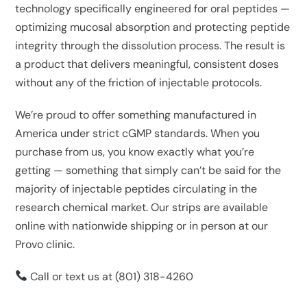
technology specifically engineered for oral peptides —
optimizing mucosal absorption and protecting peptide
integrity through the dissolution process. The result is
a product that delivers meaningful, consistent doses
without any of the friction of injectable protocols.
We’re proud to offer something manufactured in
America under strict cGMP standards. When you
purchase from us, you know exactly what you’re
getting — something that simply can’t be said for the
majority of injectable peptides circulating in the
research chemical market. Our strips are available
online with nationwide shipping or in person at our
Provo clinic.
Call or text us at
(801) 318-4260