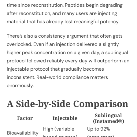
time since reconstitution. Peptides begin degrading
after reconstitution, and many users are injecting
material that has already lost meaningful potency.
There’s also a consistency argument that often gets
overlooked. Even if an injection delivered a slightly
higher peak concentration on a given day, a sublingual
protocol followed reliably every day will outperform an
injectable protocol that gradually becomes
inconsistent. Real-world compliance matters
enormously.
A Side-by-Side Comparison
Sublingual
Factor
Injectable
(Instamed®)
High (variable
Up to 92%
Bioavailability