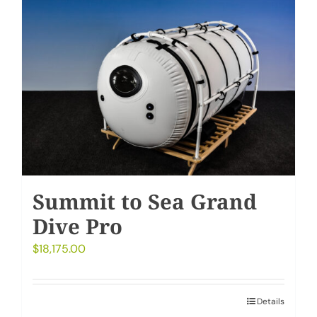
Summit to Sea Grand
Dive Pro
$
18,175.00
Details