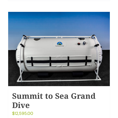
Summit to Sea Grand
Dive
$
12,595.00