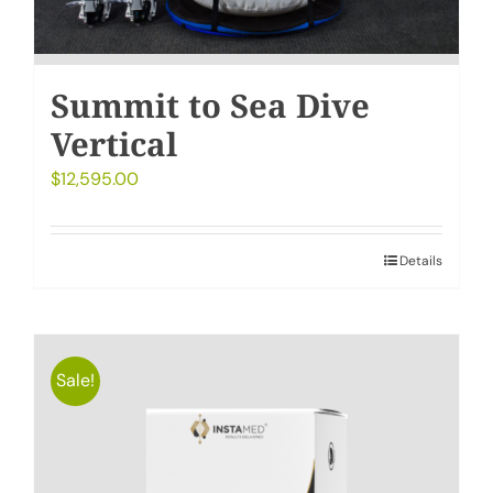
Summit to Sea Dive
Vertical
$
12,595.00
Details
Sale!