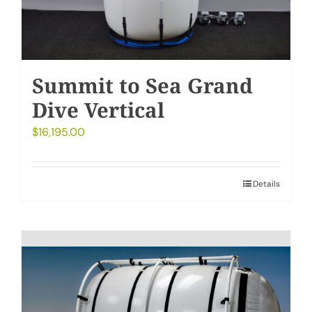
Summit to Sea Grand
Dive Vertical
$
16,195.00
Details