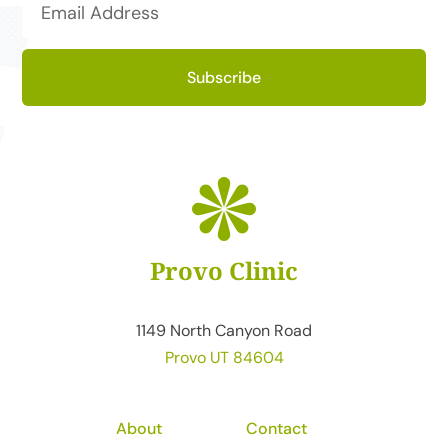
Subscribe
Provo Clinic
1149 North Canyon Road
Provo UT 84604
About
Contact