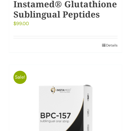
Instamed® Glutathione
Sublingual Peptides
$
99.00
Details
Sale!