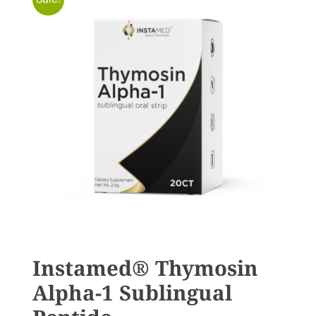
Instamed® Thymosin
Alpha-1 Sublingual