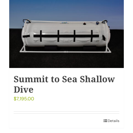
Summit to Sea Shallow
Dive
$
7,195.00
Details