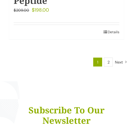
Peptide
Original
Current
$
198.00
$
209.00
price
price
was:
is:
Details
$209.00.
$198.00.
1
2
Next
Subscribe To Our
Newsletter