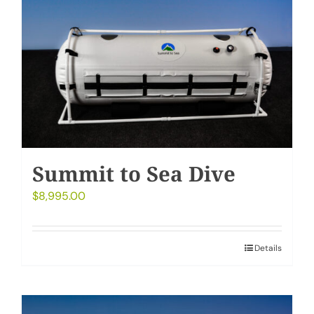
My Account
Cart
Summit to Sea Dive
$
8,995.00
Details