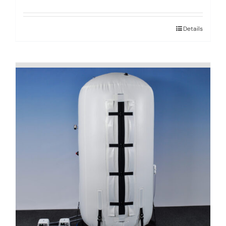
Details