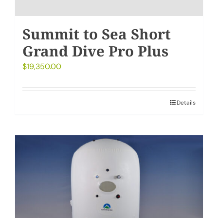
Summit to Sea Short
Grand Dive Pro Plus
$
19,350.00
Details