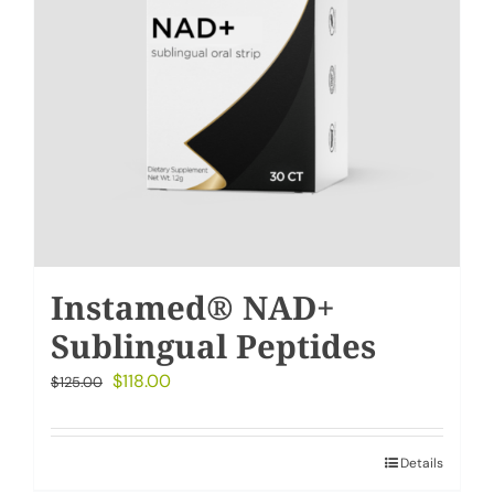
Instamed® NAD+
Sublingual Peptides
Original
Current
$
118.00
$
125.00
price
price
was:
is:
Details
$125.00.
$118.00.