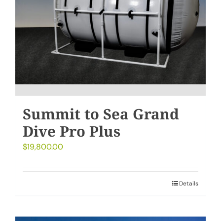
Summit to Sea Grand
Dive Pro Plus
$
19,800.00
Details