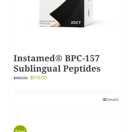
Instamed® BPC-157
Sublingual Peptides
Original
Current
$
178.00
$
189.00
price
price
was:
is:
Details
$189.00.
$178.00.
Sale!