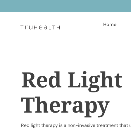
Skip
to
content
Home
Red Light
Therapy
Red light therapy is a non-invasive treatment that u