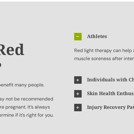
Athletes
 Red
Red light therapy can help 
muscle soreness after inte
?
Individuals with C
 benefit many people.
Skin Health Enthus
t may not be recommended
re pregnant. It’s always
Injury Recovery Pa
mine if it’s right for you.