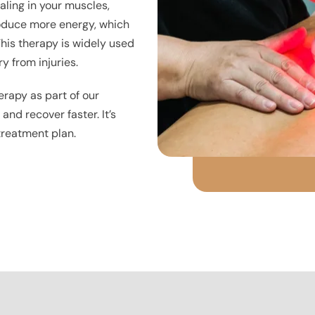
aling in your muscles,
produce more energy, which
his therapy is widely used
y from injuries.
erapy as part of our
nd recover faster. It’s
 treatment plan.