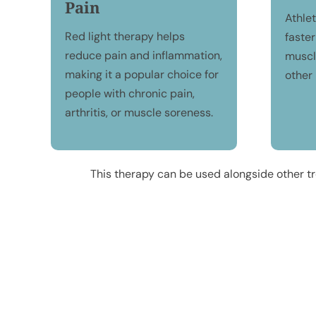
Pain
Athle
Red light therapy helps
faster
reduce pain and inflammation,
muscle
making it a popular choice for
other 
people with chronic pain,
arthritis, or muscle soreness.
This therapy can be used alongside other tr