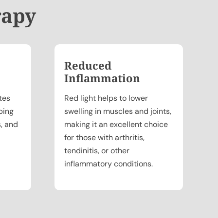
rapy
Reduced
Inflammation
tes
Red light helps to lower
ping
swelling in muscles and joints,
s, and
making it an excellent choice
for those with arthritis,
tendinitis, or other
inflammatory conditions.