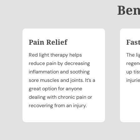
Ben
Pain Relief
Fas
Red light therapy helps
The li
reduce pain by decreasing
regen
inflammation and soothing
up ti
sore muscles and joints. It’s a
injuri
great option for anyone
dealing with chronic pain or
recovering from an injury.