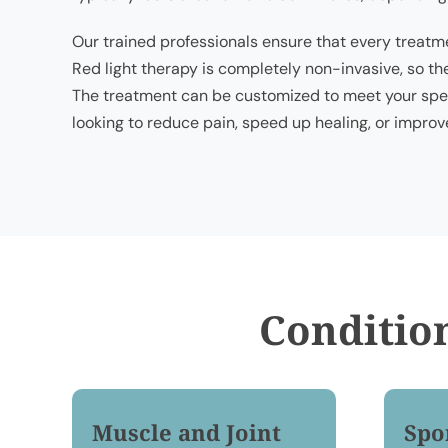
Our trained professionals ensure that every treatme
Red light therapy is completely non-invasive, so th
The treatment can be customized to meet your spec
looking to reduce pain, speed up healing, or improve
Conditio
Muscle and Joint
Spo