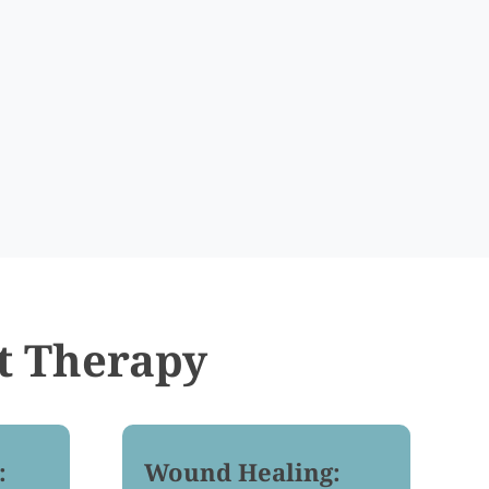
t Therapy
:
Wound Healing: