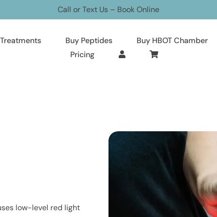
Call or Text Us
–
Book Online
Treatments
Buy Peptides
Buy HBOT Chamber
Pricing
ses low-level red light