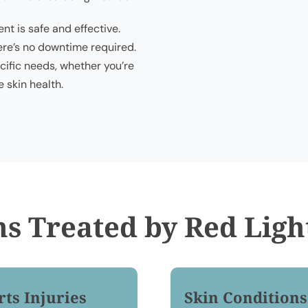
nt is safe and effective.
ere’s no downtime required.
ific needs, whether you’re
 skin health.
ns Treated by Red Ligh
rts Injuries
Skin Conditions