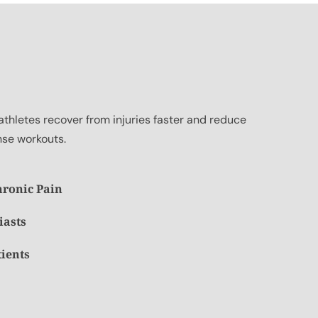
athletes recover from injuries faster and reduce
nse workouts.
hronic Pain
iasts
tients