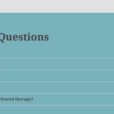
Questions
?
infrared therapy?