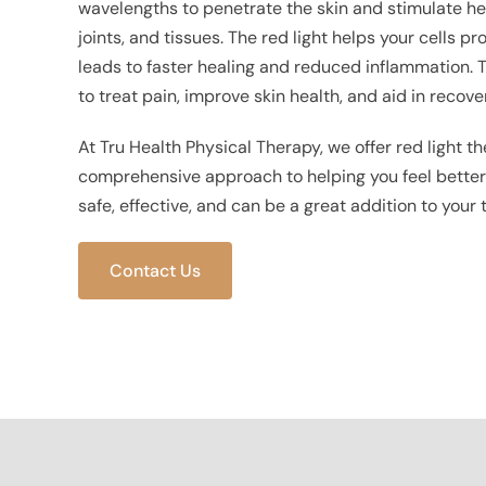
wavelengths to penetrate the skin and stimulate he
joints, and tissues. The red light helps your cells 
leads to faster healing and reduced inflammation. T
to treat pain, improve skin health, and aid in recover
At Tru Health Physical Therapy, we offer red light th
comprehensive approach to helping you feel better a
safe, effective, and can be a great addition to your
Contact Us