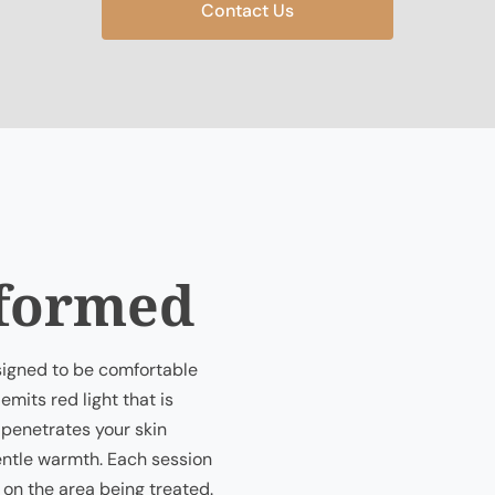
Contact Us
rformed
esigned to be comfortable
emits red light that is
 penetrates your skin
gentle warmth. Each session
 on the area being treated.