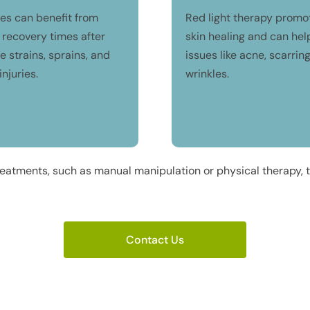
tes can benefit from
Red light therapy promo
 recovery times after
skin healing and can hel
 strains, sprains, and
issues like acne, scarrin
injuries.
wrinkles.
eatments, such as manual manipulation or physical therapy, to
Contact Us