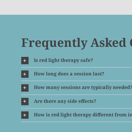
Frequently Asked 
Is red light therapy safe?
How long does a session last?
How many sessions are typically needed
Are there any side effects?
How is red light therapy different from 