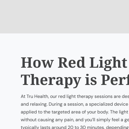
How Red Light
Therapy is Pe
At Tru Health, our red light therapy sessions are d
and relaxing. During a session, a specialized device 
applied to the targeted area of your body. The light
without causing any pain, and you’ll simply feel a 
typically lasts around 20 to 30 minutes, depending