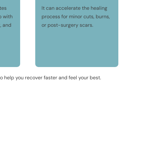
tes
It can accelerate the healing
p with
process for minor cuts, burns,
g, and
or post-surgery scars.
 help you recover faster and feel your best.