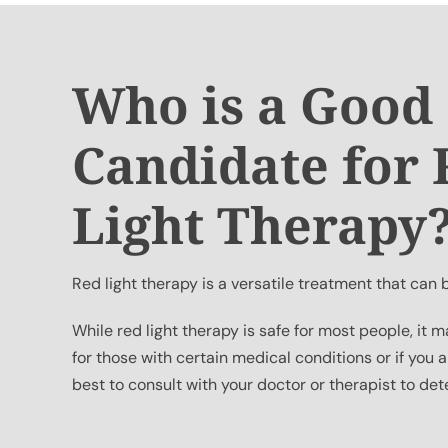
Who is a Good
Candidate for
Light Therapy
Red light therapy is a versatile treatment that can
While red light therapy is safe for most people, i
for those with certain medical conditions or if you a
best to consult with your doctor or therapist to deter