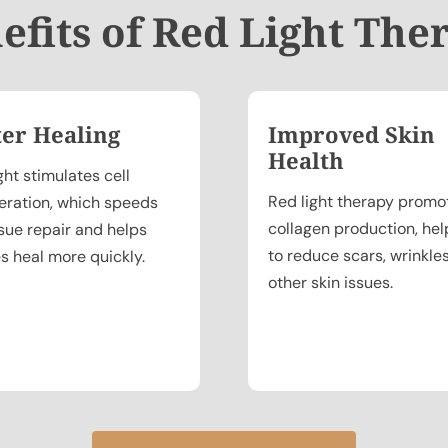
efits of Red Light The
ter Healing
Improved Skin
Health
ght stimulates cell
Red light therapy promo
eration, which speeds
collagen production, hel
ssue repair and helps
to reduce scars, wrinkle
es heal more quickly.
other skin issues.