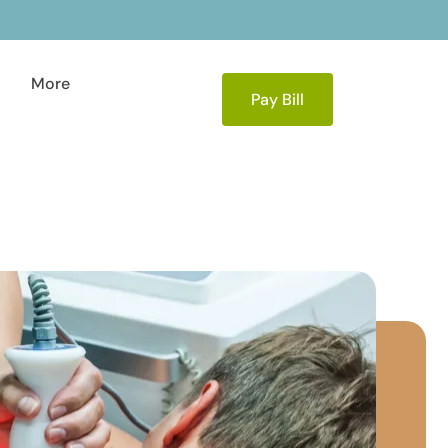
More
Pay Bill